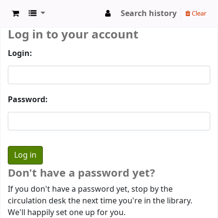
Search history
Clear
Log in to your account
Login:
Password:
Don't have a password yet?
If you don't have a password yet, stop by the
circulation desk the next time you're in the library.
We'll happily set one up for you.