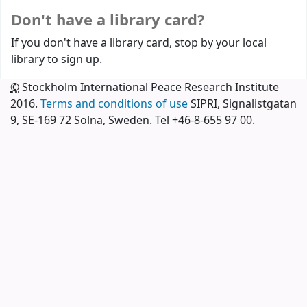
Don't have a library card?
If you don't have a library card, stop by your local
library to sign up.
©
Stockholm International Peace Research Institute
2016.
Terms and conditions of use
SIPRI, Signalistgatan
9, SE-169 72 Solna, Sweden. Tel +46-8-655 97 00.